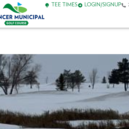
TEE TIMES
LOGIN/SIGNUP