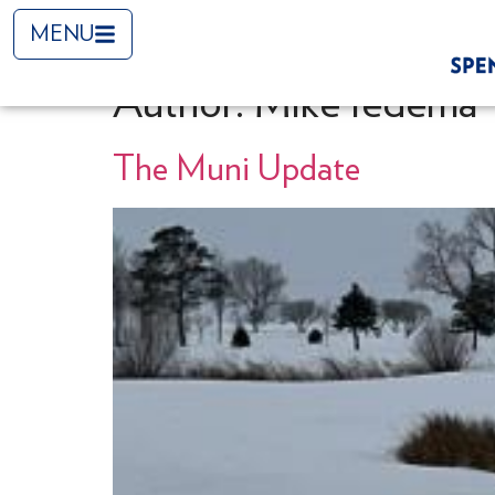
MENU
Author:
Mike Iedema
The Muni Update