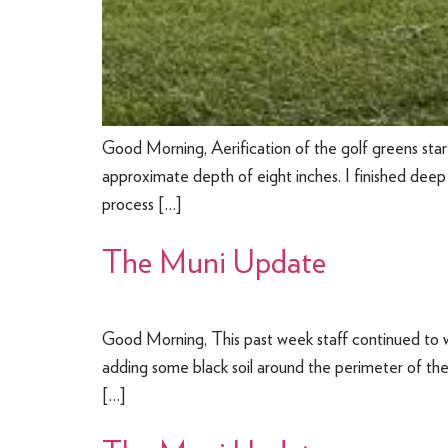
Good Morning, Aerification of the golf greens start
approximate depth of eight inches. I finished deep
process […]
The Muni Update
Good Morning, This past week staff continued to w
adding some black soil around the perimeter of the l
[…]