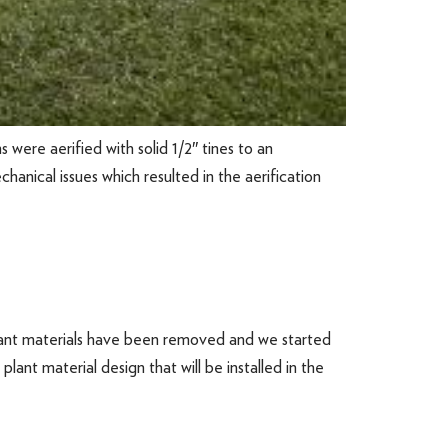
were aerified with solid 1/2″ tines to an
anical issues which resulted in the aerification
plant materials have been removed and we started
ant material design that will be installed in the