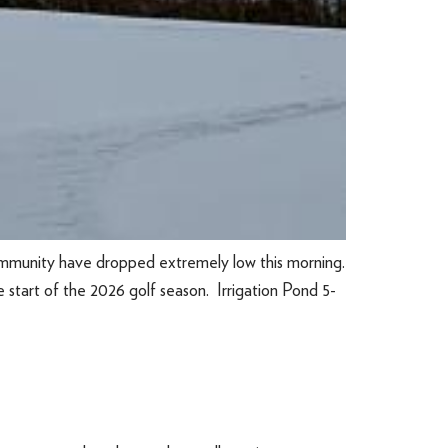
mmunity have dropped extremely low this morning.
 start of the 2026 golf season. Irrigation Pond 5-