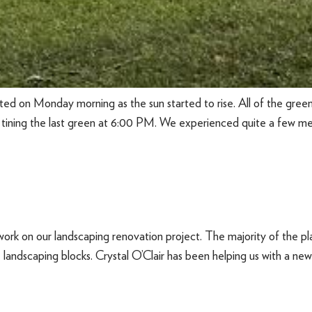
ed on Monday morning as the sun started to rise. All of the greens 
 tining the last green at 6:00 PM. We experienced quite a few mech
ork on our landscaping renovation project. The majority of the 
andscaping blocks. Crystal O’Clair has been helping us with a new pl