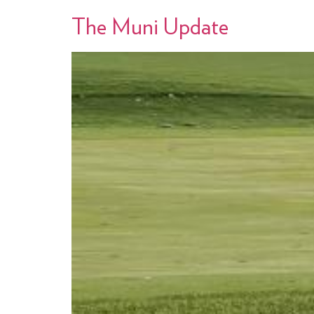
The Muni Update