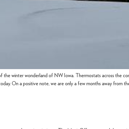
of the winter wonderland of NW Iowa. Thermostats across the co
today. On a positive note, we are only a few months away from the