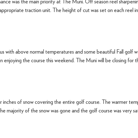
e was the main priority at The Muni. Off season reel sharpenin
propriate traction unit. The height of cut was set on each reel in
s with above normal temperatures and some beautiful Fall golf 
n enjoying the course this weekend. The Muni will be closing for 
r inches of snow covering the entire golf course. The warmer tem
 the majority of the snow was gone and the golf course was very 