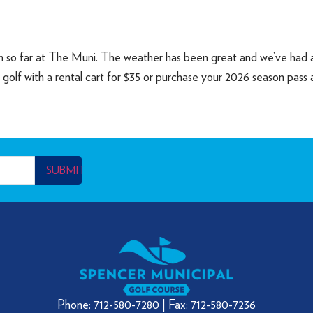
on so far at The Muni. The weather has been great and we’ve had a
y golf with a rental cart for $35 or purchase your 2026 season pass
SUBMIT
Phone: 712-580-7280 | Fax: 712-580-7236