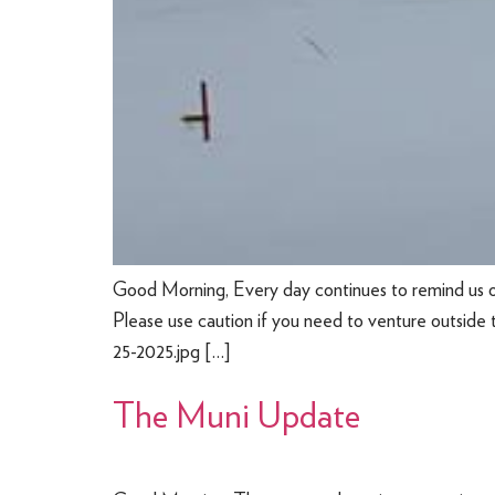
Good Morning, Every day continues to remind us 
Please use caution if you need to venture outside 
25-2025.jpg […]
The Muni Update