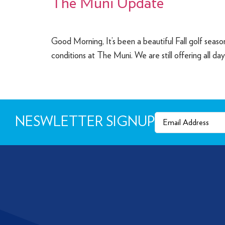
The Muni Update
Good Morning, It’s been a beautiful Fall golf seas
conditions at The Muni. We are still offering all da
Email
(Required)
NESWLETTER SIGNUP