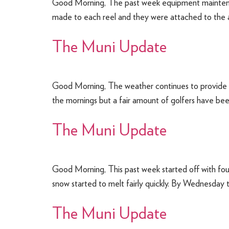
Good Morning, The past week equipment maintenanc
made to each reel and they were attached to the ap
The Muni Update
Good Morning, The weather continues to provide u
the mornings but a fair amount of golfers have bee
The Muni Update
Good Morning, This past week started off with fou
snow started to melt fairly quickly. By Wednesday
The Muni Update