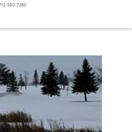
712-580-7280