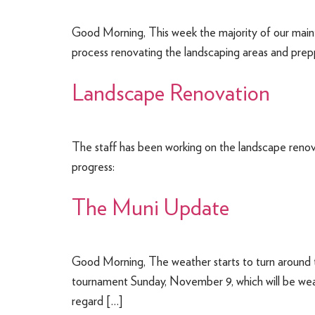
Good Morning, This week the majority of our maint
process renovating the landscaping areas and prep
Landscape Renovation
The staff has been working on the landscape renova
progress:
The Muni Update
Good Morning, The weather starts to turn around 
tournament Sunday, November 9, which will be wea
regard […]