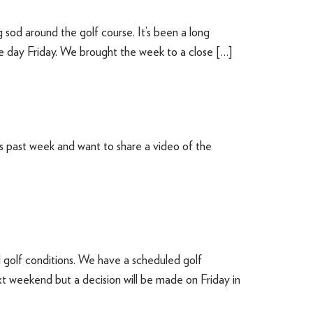
sod around the golf course. It’s been a long
e day Friday. We brought the week to a close […]
s past week and want to share a video of the
golf conditions. We have a scheduled golf
 weekend but a decision will be made on Friday in