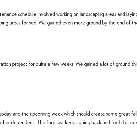
enance schedule involved working on landscaping areas and laying 
ping areas for sod. We gained even more ground by the end of th
tion project for quite a few weeks. We gained a lot of ground thi
today and the upcoming week which should create some great fall 
ther dependent. The forecast keeps going back and forth for next