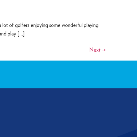
 lot of golfers enjoying some wonderful playing
 and play […]
Next
→