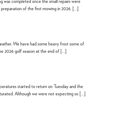
g was completed once the small repairs were
 preparation of the first mowing in 2026. […]
weather. We have had some heavy frost some of
the 2026 golf season at the end of […]
peratures started to return on Tuesday and the
saturated. Although we were not expecting so […]