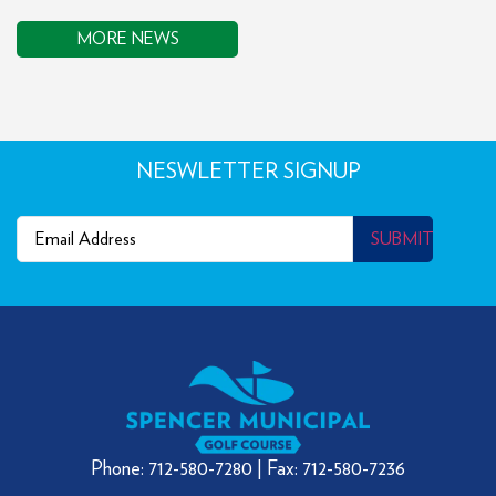
MORE NEWS
NESWLETTER SIGNUP
Email
(Required)
SUBMIT
Phone: 712-580-7280 | Fax: 712-580-7236