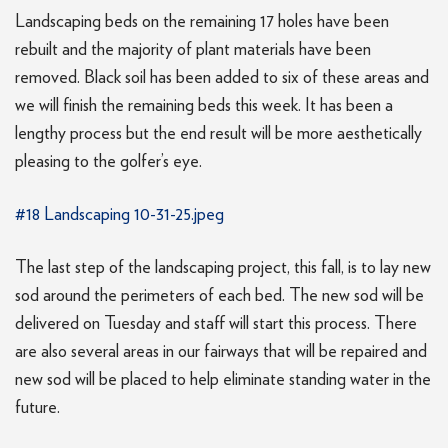
Landscaping beds on the remaining 17 holes have been
rebuilt and the majority of plant materials have been
removed. Black soil has been added to six of these areas and
we will finish the remaining beds this week. It has been a
lengthy process but the end result will be more aesthetically
pleasing to the golfer’s eye.
#18 Landscaping 10-31-25.jpeg
The last step of the landscaping project, this fall, is to lay new
sod around the perimeters of each bed. The new sod will be
delivered on Tuesday and staff will start this process. There
are also several areas in our fairways that will be repaired and
new sod will be placed to help eliminate standing water in the
future.