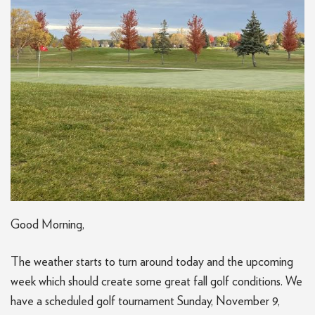
Good Morning,
The weather starts to turn around today and the upcoming
week which should create some great fall golf conditions. We
have a scheduled golf tournament Sunday, November 9,