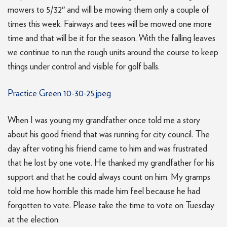
mowers to 5/32″ and will be mowing them only a couple of
times this week. Fairways and tees will be mowed one more
time and that will be it for the season. With the falling leaves
we continue to run the rough units around the course to keep
things under control and visible for golf balls.
Practice Green 10-30-25.jpeg
When I was young my grandfather once told me a story
about his good friend that was running for city council. The
day after voting his friend came to him and was frustrated
that he lost by one vote. He thanked my grandfather for his
support and that he could always count on him. My gramps
told me how horrible this made him feel because he had
forgotten to vote. Please take the time to vote on Tuesday
at the election.