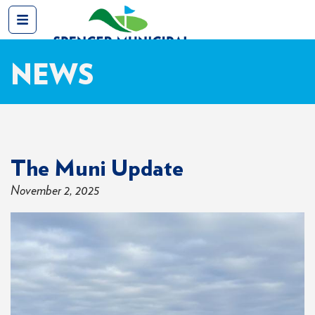
NEWS
The Muni Update
November 2, 2025