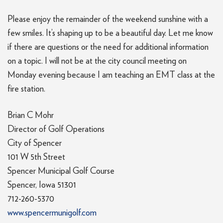
Please enjoy the remainder of the weekend sunshine with a
few smiles. It’s shaping up to be a beautiful day. Let me know
if there are questions or the need for additional information
on a topic. I will not be at the city council meeting on
Monday evening because I am teaching an EMT class at the
fire station.
Brian C Mohr
Director of Golf Operations
City of Spencer
101 W 5th Street
Spencer Municipal Golf Course
Spencer, Iowa 51301
712-260-5370
www.spencermunigolf.com