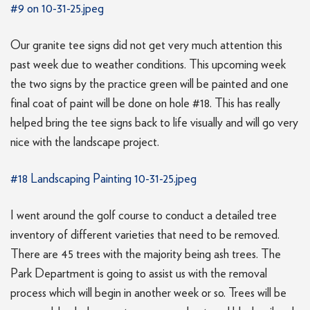
#9 on 10-31-25.jpeg
Our granite tee signs did not get very much attention this
past week due to weather conditions. This upcoming week
the two signs by the practice green will be painted and one
final coat of paint will be done on hole #18. This has really
helped bring the tee signs back to life visually and will go very
nice with the landscape project.
#18 Landscaping Painting 10-31-25.jpeg
I went around the golf course to conduct a detailed tree
inventory of different varieties that need to be removed.
There are 45 trees with the majority being ash trees. The
Park Department is going to assist us with the removal
process which will begin in another week or so. Trees will be