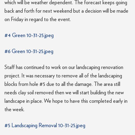
which will be weather dependent. The forecast keeps going
back and forth for next weekend but a decision will be made
on Friday in regard to the event.
#4 Green 10-31-25.jpeg
#6 Green 10-31-25.jpeg
Staff has continued to work on our landscaping renovation
project. It was necessary to remove all of the landscaping
blocks from hole #5 due to all the damage. The area still
needs clay soil removed then we will start building the new
landscape in place. We hope to have this completed early in
the week.
#5 Landscaping Removal 10-31-25.jpeg