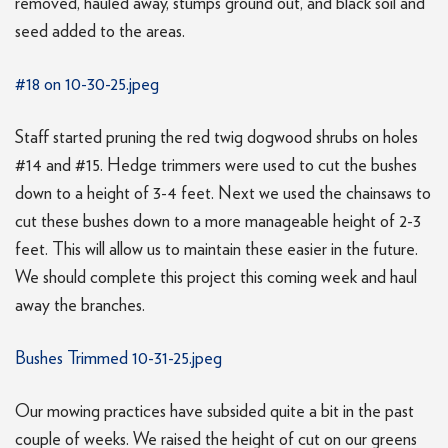
removed, hauled away, stumps ground out, and black soil and
seed added to the areas.
#18 on 10-30-25.jpeg
Staff started pruning the red twig dogwood shrubs on holes
#14 and #15. Hedge trimmers were used to cut the bushes
down to a height of 3-4 feet. Next we used the chainsaws to
cut these bushes down to a more manageable height of 2-3
feet. This will allow us to maintain these easier in the future.
We should complete this project this coming week and haul
away the branches.
Bushes Trimmed 10-31-25.jpeg
Our mowing practices have subsided quite a bit in the past
couple of weeks. We raised the height of cut on our greens