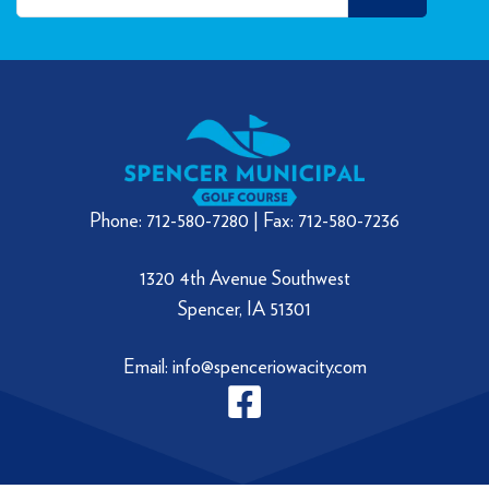
Phone: 712-580-7280 | Fax: 712-580-7236
1320 4th Avenue Southwest
Spencer, IA 51301
Email: info@spenceriowacity.com