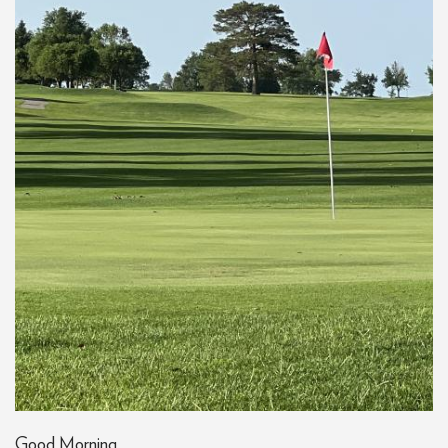
Good Morning,