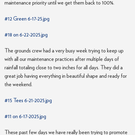
maintenance priority until we get them back to 100%.
#12 Green 6-17-25.jpg
#18 on 6-22-2025.jpg
The grounds crew had a very busy week trying to keep up
with all our maintenance practices after multiple days of
rainfall totaling close to two inches for all days. They did a
great job having everything in beautiful shape and ready for
the weekend.
#15 Tees 6-21-2025.jpg
#11 on 6-17-2025.jpg
These past few days we have really been trying to promote