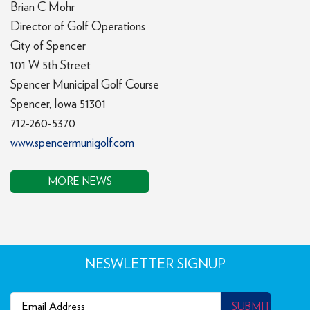
Brian C Mohr
Director of Golf Operations
City of Spencer
101 W 5th Street
Spencer Municipal Golf Course
Spencer, Iowa 51301
712-260-5370
www.spencermunigolf.com
MORE NEWS
NESWLETTER SIGNUP
Email
(Required)
SUBMIT