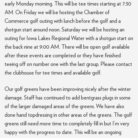
early Monday morning. This will be tee times starting at 7:30
AM. On Friday we will be hosting the Chamber of
Commerce golf outing with lunch before the golf and a
shotgun start around noon. Saturday we will be hosting an
outing for Iowa Lakes Regional Water with a shotgun start on
the back nine at 9:00 AM. There will be open golf available
after these events are completed or they have finished
teeing off on number one with the last group. Please contact
the clubhouse for tee times and available golf.
Our golf greens have been improving nicely after the winter
damage. Staff has continued to add bentgrass plugs in some
of the larger damaged areas of the greens. We have also
done hand topdressing in other areas of the greens. The golf
greens still need more time to completely fill in but I’m very
happy with the progress to date. This will be an ongoing