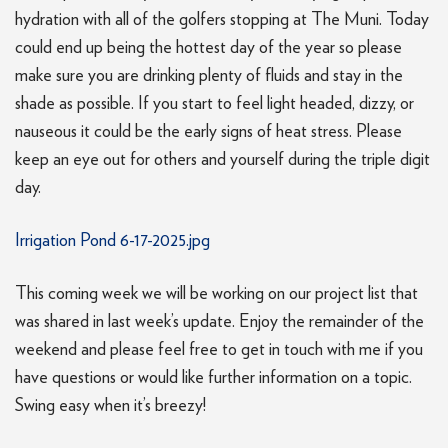
hydration with all of the golfers stopping at The Muni. Today
could end up being the hottest day of the year so please
make sure you are drinking plenty of fluids and stay in the
shade as possible. If you start to feel light headed, dizzy, or
nauseous it could be the early signs of heat stress. Please
keep an eye out for others and yourself during the triple digit
day.
Irrigation Pond 6-17-2025.jpg
This coming week we will be working on our project list that
was shared in last week’s update. Enjoy the remainder of the
weekend and please feel free to get in touch with me if you
have questions or would like further information on a topic.
Swing easy when it’s breezy!