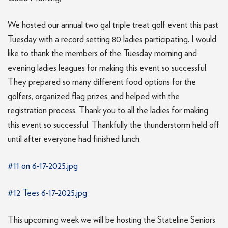
We hosted our annual two gal triple treat golf event this past
Tuesday with a record setting 80 ladies participating. I would
like to thank the members of the Tuesday morning and
evening ladies leagues for making this event so successful.
They prepared so many different food options for the
golfers, organized flag prizes, and helped with the
registration process. Thank you to all the ladies for making
this event so successful. Thankfully the thunderstorm held off
until after everyone had finished lunch.
#11 on 6-17-2025.jpg
#12 Tees 6-17-2025.jpg
This upcoming week we will be hosting the Stateline Seniors