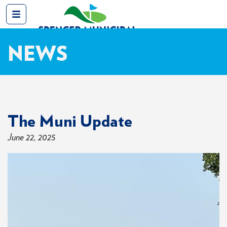
NEWS
The Muni Update
June 22, 2025