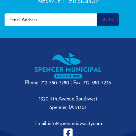
NESWLETTER SIGNUP
Email
(Required)
SUBMIT
Phone: 712-580-7280 | Fax: 712-580-7236
1320 4th Avenue Southwest
Spencer, IA 51301
Email: info@spenceriowacity.com