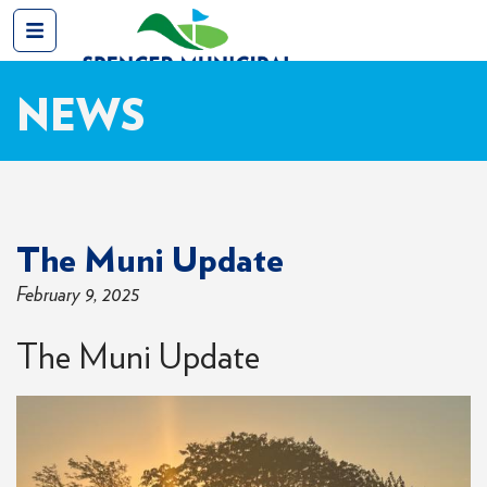
NEWS
The Muni Update
February 9, 2025
The Muni Update