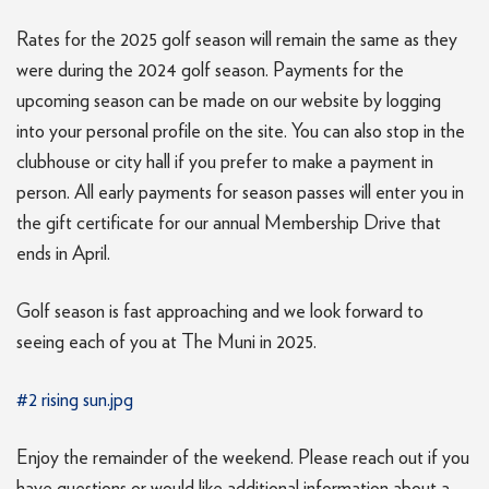
Rates for the 2025 golf season will remain the same as they
were during the 2024 golf season. Payments for the
upcoming season can be made on our website by logging
into your personal profile on the site. You can also stop in the
clubhouse or city hall if you prefer to make a payment in
person. All early payments for season passes will enter you in
the gift certificate for our annual Membership Drive that
ends in April.
Golf season is fast approaching and we look forward to
seeing each of you at The Muni in 2025.
#2 rising sun.jpg
Enjoy the remainder of the weekend. Please reach out if you