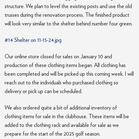
structure. We plan to level the existing posts and use the old
trusses during the renovation process. The finished product
will look very similar to the shelter behind number four green.
#14 Shelter on 11-15-24.jpg
Our online store closed for sales on January 10 and
production of these clothing items began. All clothing has
been completed and will be picked up this coming week. I will
reach out to the individuals who purchased clothing so
delivery or pick up can be scheduled.
We also ordered quite a bit of additional inventory of
clothing items for sale in the clubhouse. These items will be
added to the clothing rack and available for sale as we
prepare for the start of the 2025 golf season.