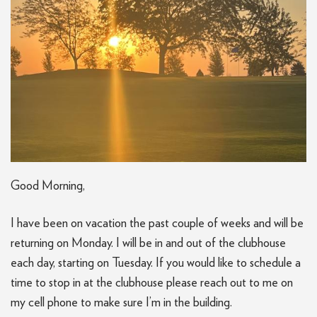
Good Morning,
I have been on vacation the past couple of weeks and will be
returning on Monday. I will be in and out of the clubhouse
each day, starting on Tuesday. If you would like to schedule a
time to stop in at the clubhouse please reach out to me on
my cell phone to make sure I’m in the building.