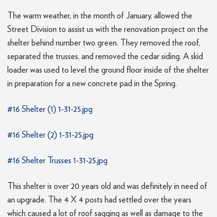
The warm weather, in the month of January, allowed the
Street Division to assist us with the renovation project on the
shelter behind number two green. They removed the roof,
separated the trusses, and removed the cedar siding. A skid
loader was used to level the ground floor inside of the shelter
in preparation for a new concrete pad in the Spring.
#16 Shelter (1) 1-31-25.jpg
#16 Shelter (2) 1-31-25.jpg
#16 Shelter Trusses 1-31-25.jpg
This shelter is over 20 years old and was definitely in need of
an upgrade. The 4 X 4 posts had settled over the years
which caused a lot of roof sagging as well as damage to the