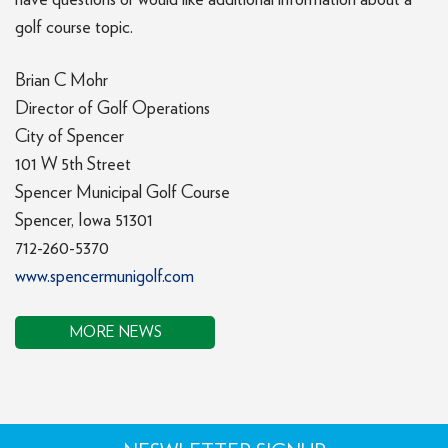
have questions or would like additional information about a
golf course topic.
Brian C Mohr
Director of Golf Operations
City of Spencer
101 W 5th Street
Spencer Municipal Golf Course
Spencer, Iowa 51301
712-260-5370
www.spencermunigolf.com
MORE NEWS