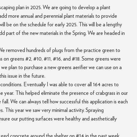
scaping plan in 2025. We are going to develop a plant
 add more annual and perennial plant materials to provide
ill be on the schedule for early 2025. This will be a lengthy
add part of the new materials in the Spring. We are headed in
. We removed hundreds of plugs from the practice green to
eas on greens #2, #10, #11, #16, and #18. Some greens were
 we plan to purchase a new greens aerifier we can use on a
is issue in the future.
conditions. Eventually I was able to cover all 164 acres to
he year. This helped eliminate the presence of crabgrass in our
fall. We can always tell how successful this application is each
 This year we saw very minimal activity. Spraying
ensure our putting surfaces were healthy and aesthetically
oured concrete around the shelter on #14 in the past week.