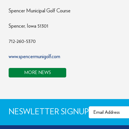
Spencer Municipal Golf Course
Spencer, Iowa 51301
712-260-5370
www.spencermunigolf.com
MORE NEWS
Email
(Required)
NESWLETTER SIGNUP