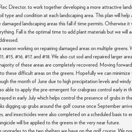
Rec Director, to work together developing a more attractive land
il type and condition at each landscaping area. This plan will help
 damaged landscaping areas this fall if time permits. Otherwise it w
thing. Fall is the optimal time to add plant materials but we will 
addressed.
his season working on repairing damaged areas on multiple greens
1, #15, #16, #17, and #18. We also cut sod and repaired larger ar
majority of these areas are completely recovered. Moving forward
o these difficult areas on the greens. Hopefully we can minimize th
rough the month of June due to high precipitation levels and windy 
also able to apply the pre-emergent for crabgrass control early in t
ayed in early July which helps control the presence of grubs in the 
 digging up grubs around the golf course once September arrives.
cides, and insecticides were also completed on a scheduled basis to 
gicide will be applied to the greens in the very near future.
the upgrades to the two shelters we have on the golf course. We p