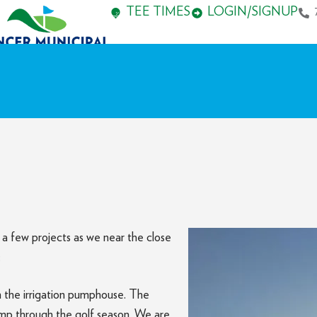
TEE TIMES
LOGIN/SIGNUP
a few projects as we near the close
:
 the irrigation pumphouse. The
imp through the golf season. We are