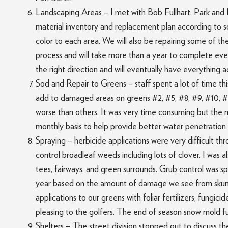
Landscaping Areas – I met with Bob Fullhart, Park and 
material inventory and replacement plan according to so
color to each area. We will also be repairing some of the
process and will take more than a year to complete every
the right direction and will eventually have everything 
Sod and Repair to Greens – staff spent a lot of time t
add to damaged areas on greens #2, #5, #8, #9, #10, #1
worse than others. It was very time consuming but the 
monthly basis to help provide better water penetration t
Spraying – herbicide applications were very difficult th
control broadleaf weeds including lots of clover. I was 
tees, fairways, and green surrounds. Grub control was spr
year based on the amount of damage we see from skunks
applications to our greens with foliar fertilizers, fungi
pleasing to the golfers. The end of season snow mold fun
Shelters – The street division stopped out to discuss 