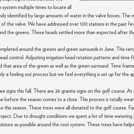
n system multiple times to locate all
ily identified by large amounts of water in the valve boxes. The m
 of the valve. We have addressed over 100 stations in the past few
ound the greens. These heads settled more than expected after the
ompleted around the greens and green surrounds in June. This reno
head control. Adjusting irrigation head rotation patterns and time
led that area of the green as well as the green surround. Time fra
tely a feeling out process but we feel everything is set up for the
tee signs this fall. There are 26 granite signs on the golf course.
one before the season comes to a close. This process is totally weat
e this season. These trees were all donated to the golf course. 
project. Due to drought conditions we spent a lot of time wateri
oisture as possible around the root system. These trees have help