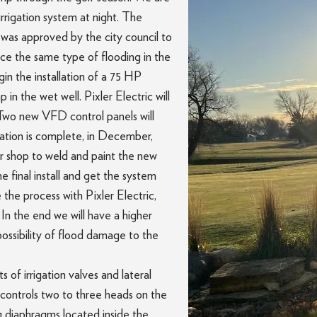
rrigation system at night. The
as approved by the city council to
nce the same type of flooding in the
in the installation of a 75 HP
in the wet well. Pixler Electric will
. Two new VFD control panels will
lation is complete, in December,
ir shop to weld and paint the new
he final install and get the system
 the process with Pixler Electric,
In the end we will have a higher
possibility of flood damage to the
s of irrigation valves and lateral
ch controls two to three heads on the
ng diaphragms located inside the