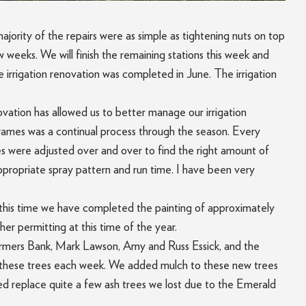
ajority of the repairs were as simple as tightening nuts on top
 weeks. We will finish the remaining stations this week and
 irrigation renovation was completed in June. The irrigation
vation has allowed us to better manage our irrigation
 frames was a continual process through the season. Every
mes were adjusted over and over to find the right amount of
 appropriate spray pattern and run time. I have been very
 At this time we have completed the painting of approximately
her permitting at this time of the year.
Farmers Bank, Mark Lawson, Amy and Russ Essick, and the
ng these trees each week. We added mulch to these new trees
ed replace quite a few ash trees we lost due to the Emerald