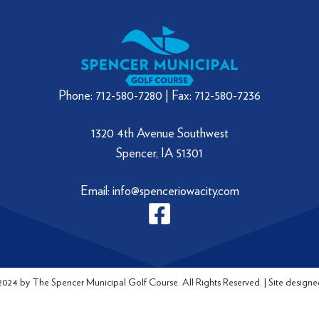
Phone: 712-580-7280 | Fax: 712-580-7236
1320 4th Avenue Southwest
Spencer, IA 51301
Email: info@spenceriowacity.com
024 by The Spencer Municipal Golf Course. All Rights Reserved. | Site designe