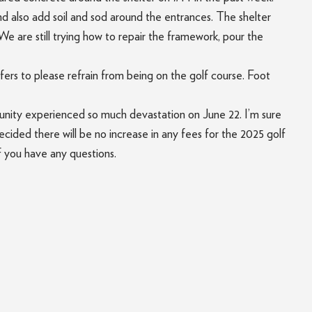
nd also add soil and sod around the entrances. The shelter
We are still trying how to repair the framework, pour the
fers to please refrain from being on the golf course. Foot
munity experienced so much devastation on June 22. I’m sure
ided there will be no increase in any fees for the 2025 golf
f you have any questions.