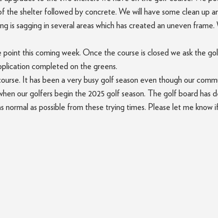
 of the shelter followed by concrete. We will have some clean up a
ing is sagging in several areas which has created an uneven frame. 
e point this coming week. Once the course is closed we ask the gol
application completed on the greens.
f course. It has been a very busy golf season even though our com
hen our golfers begin the 2025 golf season. The golf board has dec
as normal as possible from these trying times. Please let me know i