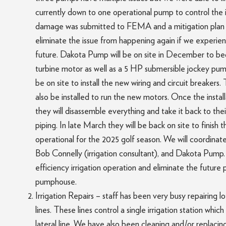
currently down to one operational pump to control the i
damage was submitted to FEMA and a mitigation plan w
eliminate the issue from happening again if we experie
future. Dakota Pump will be on site in December to beg
turbine motor as well as a 5 HP submersible jockey pump 
be on site to install the new wiring and circuit breakers
also be installed to run the new motors. Once the instal
they will disassemble everything and take it back to the
piping. In late March they will be back on site to finish t
operational for the 2025 golf season. We will coordinate
Bob Connelly (irrigation consultant), and Dakota Pump. 
efficiency irrigation operation and eliminate the future 
pumphouse.
Irrigation Repairs – staff has been very busy repairing lot
lines. These lines control a single irrigation station whi
lateral line. We have also been cleaning and/or replaci