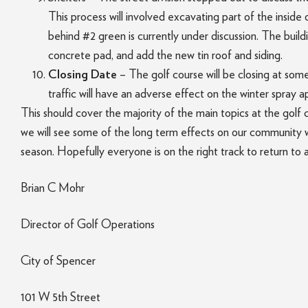
This process will involved excavating part of the inside
behind #2 green is currently under discussion. The build
concrete pad, and add the new tin roof and siding.
Closing Date
– The golf course will be closing at som
traffic will have an adverse effect on the winter spray 
This should cover the majority of the main topics at the gol
we will see some of the long term effects on our community w
season. Hopefully everyone is on the right track to return to 
Brian C Mohr
Director of Golf Operations
City of Spencer
101 W 5th Street