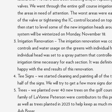
valves. We went through the entire golf course irrigatio
the areas in need of attention. The worst areas were eas
of the valve or tightening the IC control located on top
then start to level some of the new irrigation heads ar
system will be winterized on Monday, November 18.
Irrigation Renovation – The irrigation renovation was c
controls and water usage on the greens with individual 
individual head was set to a spray pattern that control
irrigation time necessary for each section. It was defini
happy with the end results of this renovation.
Tee Signs – we started cleaning and painting all of the 
half of the signs. We will try to get a few more signs d
Trees – we planted over 40 new trees on the golf cours
family of LaVonne Peterson were contributors to this 
as well as trees planted in 2023 to help keep as much m
Ash Borer.