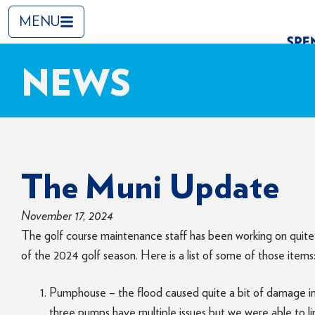
MENU
NEWS
The Muni Update
November 17, 2024
The golf course maintenance staff has been working on quite 
of the 2024 golf season. Here is a list of some of those items
Pumphouse – the flood caused quite a bit of damage in
three pumps have multiple issues but we were able to l