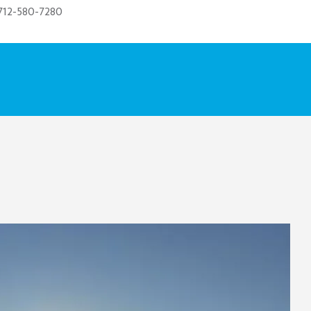
712-580-7280