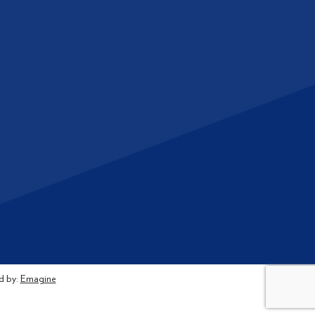
d by:
Emagine