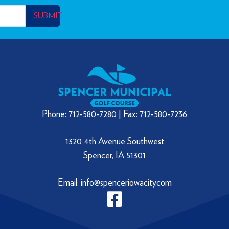
SUBMIT
Phone: 712-580-7280 | Fax: 712-580-7236
1320 4th Avenue Southwest
Spencer, IA 51301
Email: info@spenceriowacity.com