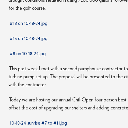
drought conditions resulted in using 7,200,000 gallons follo
for the golf course.
#18 on 10-18-24.jpg
#13 on 10-18-24.jpg
#8 on 10-18-24.jpg
This past week I met with a second pumphouse contractor to 
turbine pump set up. The proposal will be presented to the c
with the contractor.
Today we are hosting our annual Chili Open four person best sh
offset the cost of upgrading our shelters and adding concret
10-18-24 sunrise #7 to #11.jpg