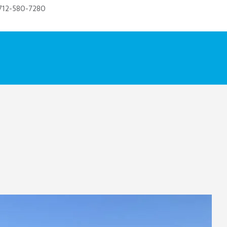
712-580-7280