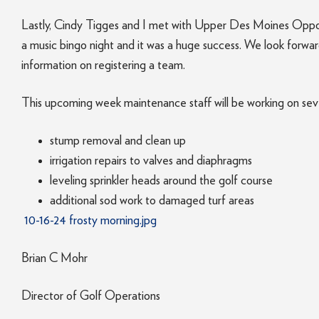
Lastly, Cindy Tigges and I met with Upper Des Moines Oppo
a music bingo night and it was a huge success. We look forwa
information on registering a team.
This upcoming week maintenance staff will be working on seve
stump removal and clean up
irrigation repairs to valves and diaphragms
leveling sprinkler heads around the golf course
additional sod work to damaged turf areas
10-16-24 frosty morning.jpg
Brian C Mohr
Director of Golf Operations