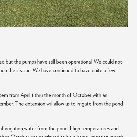
d but the pumps have still been operational. We could not
ough the season. We have continued to have quite a few
ystem from April 1 thru the month of October with an
vember. The extension will allow us to irrigate from the pond
 of irrigation water from the pond. High temperatures and