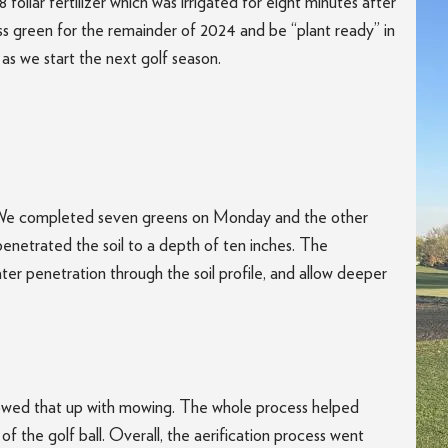
foliar fertilizer which was irrigated for eight minutes after
ass green for the remainder of 2024 and be “plant ready” in
 as we start the next golf season.
. We completed seven greens on Monday and the other
penetrated the soil to a depth of ten inches. The
ter penetration through the soil profile, and allow deeper
llowed that up with mowing. The whole process helped
 of the golf ball. Overall, the aerification process went