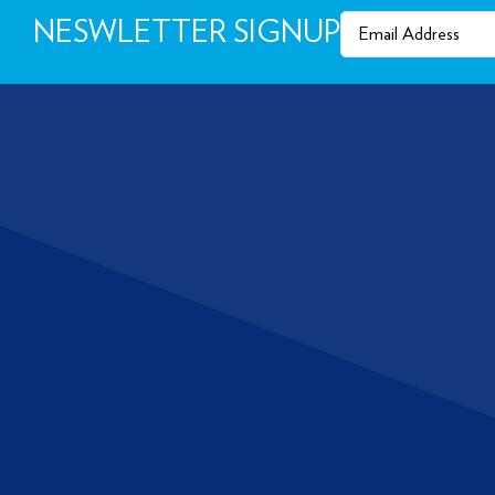
Email
(Required)
NESWLETTER SIGNUP