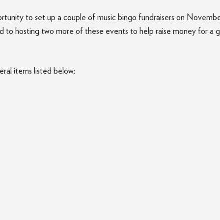
rtunity to set up a couple of music bingo fundraisers on Novem
rd to hosting two more of these events to help raise money for a 
ral items listed below: