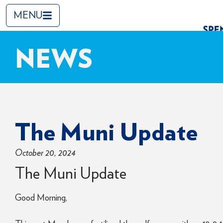
MENU
NEWS
The Muni Update
October 20, 2024
The Muni Update
Good Morning,