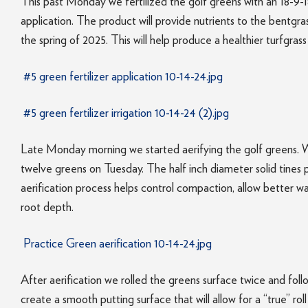
This past Monday we fertilized the golf greens with an 18-9-18 
application. The product will provide nutrients to the bentgr
the spring of 2025. This will help produce a healthier turfgrass
#5 green fertilizer application 10-14-24.jpg
#5 green fertilizer irrigation 10-14-24 (2).jpg
Late Monday morning we started aerifying the golf greens
twelve greens on Tuesday. The half inch diameter solid tines 
aerification process helps control compaction, allow better wa
root depth.
Practice Green aerification 10-14-24.jpg
After aerification we rolled the greens surface twice and fo
create a smooth putting surface that will allow for a “true” roll