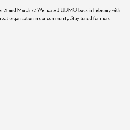
ber 21 and March 27. We hosted UDMO back in February with
great organization in our community. Stay tuned for more