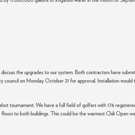
wed by 11,000,000 gallons of irrigation water in the month of Sept
discuss the upgrades to our system. Both contractors have submitt
ity council on Monday, October 21 for approval. Installation would
ot tournament. We have a full field of golfers with 176 registered
e floors to both buildings. This could be the warmest Chili Open 