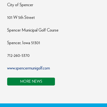
City of Spencer
101 W 5th Street
Spencer Municipal Golf Course
Spencer, Iowa 51301
712-260-5370
www.spencermunigolf.com
MORE NEWS