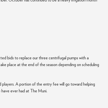
ember. October has continued to be a heavy irrigation month
ed bids to replace our three centrifugal pumps with a
 take place at the end of the season depending on scheduling
 players. A portion of the entry fee will go toward helping
we have ever had at The Muni.