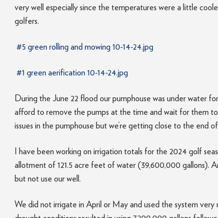
very well especially since the temperatures were a little cool
golfers.
#5 green rolling and mowing 10-14-24.jpg
#1 green aerification 10-14-24.jpg
During the June 22 flood our pumphouse was under water for
afford to remove the pumps at the time and wait for them to
issues in the pumphouse but we’re getting close to the end of
I have been working on irrigation totals for the 2024 golf se
allotment of 121.5 acre feet of water (39,600,000 gallons). An
but not use our well.
We did not irrigate in April or May and used the system very 