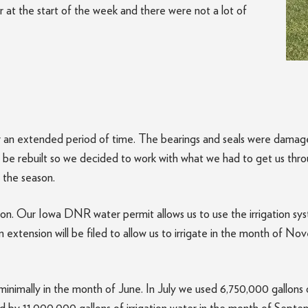
er at the start of the week and there were not a lot of
 an extended period of time. The bearings and seals were damage
 be rebuilt so we decided to work with what we had to get us thr
 the season.
ason. Our Iowa DNR water permit allows us to use the irrigation s
 extension will be filed to allow us to irrigate in the month of No
minimally in the month of June. In July we used 6,750,000 gallons