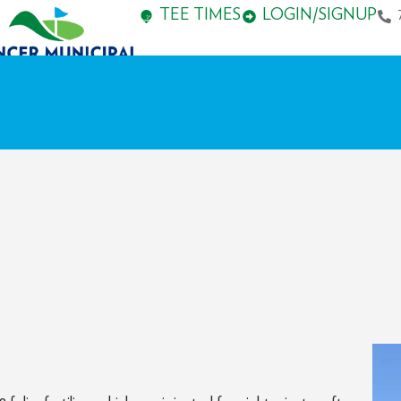
TEE TIMES
LOGIN/SIGNUP