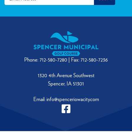
Phone: 712-580-7280 | Fax: 712-580-7236
1320 4th Avenue Southwest
Spencer, IA 51301
Email: info@spenceriowacity.com