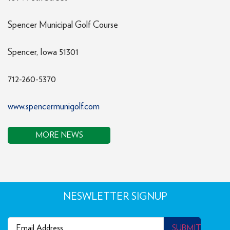
Spencer Municipal Golf Course
Spencer, Iowa 51301
712-260-5370
www.spencermunigolf.com
MORE NEWS
NESWLETTER SIGNUP
Email
(Required)
SUBMIT