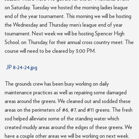
on Saturday. Tuesday we hosted the morning ladies league
end of the year tournament. This morning we will be hosting
the Wednesday and Thursday men’s league end of year
tournament. Next week we will be hosting Spencer High
School, on Thursday, for their annual cross country meet. The
course will need to be cleared by 3:00 PM.
JP 8-24-24.jpg
The grounds crew has been busy working on daily
maintenance practices as well as repairing some damaged
areas around the greens. We cleaned out and sodded these
areas on the perimeters of #6, #7, and #11 greens. The fresh
sod helped alleviate some of the standing water which
created muddy areas around the edges of these greens. We
have a couple other areas we will be working on next week.