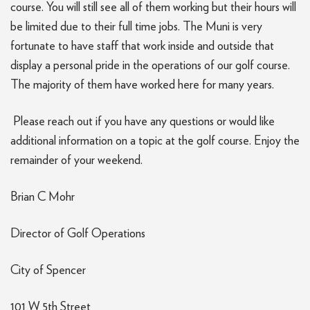
course. You will still see all of them working but their hours will
be limited due to their full time jobs. The Muni is very
fortunate to have staff that work inside and outside that
display a personal pride in the operations of our golf course.
The majority of them have worked here for many years.
Please reach out if you have any questions or would like
additional information on a topic at the golf course. Enjoy the
remainder of your weekend.
Brian C Mohr
Director of Golf Operations
City of Spencer
101 W 5th Street