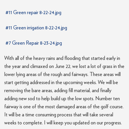
#11 Green repair 8-22-24.jpg
#11 Green irrigation 8-22-24.jpg
#7 Green Repair 8-23-24.jpg
With all of the heavy rains and flooding that started early in
the year and climaxed on June 22, we lost a lot of grass in the
lower lying areas of the rough and fairways. These areas will
start getting addressed in the upcoming weeks. We will be
removing the bare areas, adding fill material, and finally
adding new sod to help build up the low spots. Number ten
fairway is one of the most damaged areas of the golf course.
It will be a time consuming process that will take several
weeks to complete. I will keep you updated on our progress.