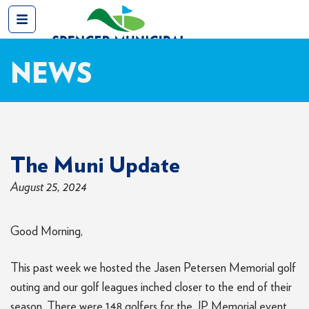
NEWS
The Muni Update
August 25, 2024
Good Morning,
This past week we hosted the Jasen Petersen Memorial golf
outing and our golf leagues inched closer to the end of their
season. There were 148 golfers for the JP Memorial event