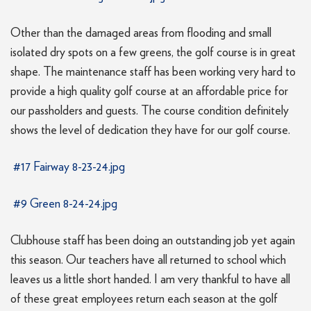
Other than the damaged areas from flooding and small
isolated dry spots on a few greens, the golf course is in great
shape. The maintenance staff has been working very hard to
provide a high quality golf course at an affordable price for
our passholders and guests. The course condition definitely
shows the level of dedication they have for our golf course.
#17 Fairway 8-23-24.jpg
#9 Green 8-24-24.jpg
Clubhouse staff has been doing an outstanding job yet again
this season. Our teachers have all returned to school which
leaves us a little short handed. I am very thankful to have all
of these great employees return each season at the golf