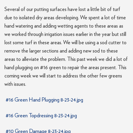
Several of our putting surfaces have lost a little bit of turf
due to isolated dry areas developing. We spent a lot of time
hand watering and adding wetting agents to these areas as
we worked through irrigation issues earlier in the year but still
lost some turf in these areas. We will be using a sod cutter to
remove the larger sections and adding new sod to these
areas to alleviate the problem. This past week we did a lot of
hand plugging on #16 green to repair the areas present. This
coming week we will start to address the other few greens
with issues.
#16 Green Hand Plugging 8-23-24.jpg
#16 Green Topdressing 8-23-24.jpg
#10 Green Damage 8-23-24.jpg