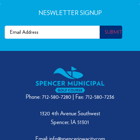
NESWLETTER SIGNUP
Email
(Required)
SUBMIT
Phone: 712-580-7280 | Fax: 712-580-7236
1320 4th Avenue Southwest
Spencer, IA 51301
Email: info@spenceriowacity.com