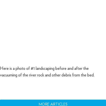
Here is a photo of #1 landscaping before and after the
vacuuming of the river rock and other debris from the bed.
MORE ARTICLES