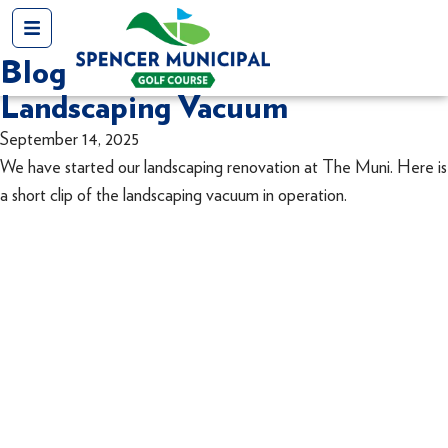
Blog
Landscaping Vacuum
September 14, 2025
We have started our landscaping renovation at The Muni. Here is
a short clip of the landscaping vacuum in operation.