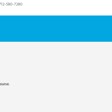
712-580-7280
ourse.