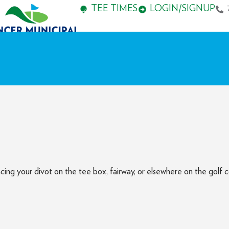
TEE TIMES
LOGIN/SIGNUP
cing your divot on the tee box, fairway, or elsewhere on the golf c