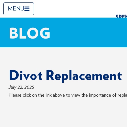
MENU
BLOG
Divot Replacement
July 22, 2025
Please click on the link above to view the importance of repla