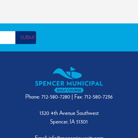
SUBMIT
Phone: 712-580-7280 | Fax: 712-580-7236
1320 4th Avenue Southwest
Spencer, IA 51301