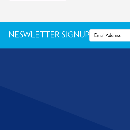
Email
(Required)
NESWLETTER SIGNUP