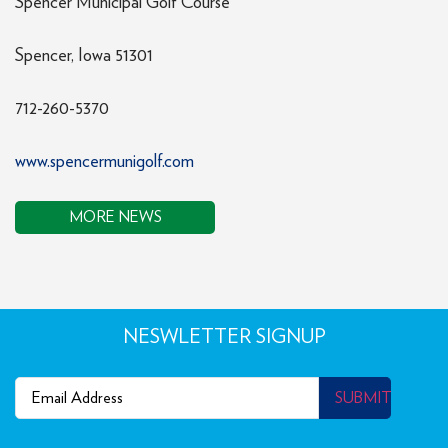
Spencer Municipal Golf Course
Spencer, Iowa 51301
712-260-5370
www.spencermunigolf.com
MORE NEWS
NESWLETTER SIGNUP
Email
(Required)
SUBMIT