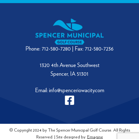
Phone: 712-580-7280 | Fax: 712-580-7236
1320 4th Avenue Southwest
Spencer, IA 51301
Email: info@spenceriowacity.com
© Copyright 2024 by The Spencer Municipal Golf Course. All Rights
Reserved. | Site designed by:
Emagine