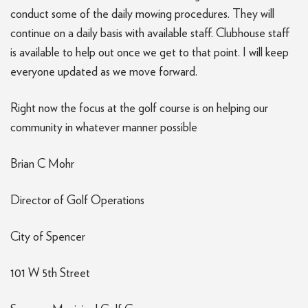
conduct some of the daily mowing procedures. They will
continue on a daily basis with available staff. Clubhouse staff
is available to help out once we get to that point. I will keep
everyone updated as we move forward.
Right now the focus at the golf course is on helping our
community in whatever manner possible
Brian C Mohr
Director of Golf Operations
City of Spencer
101 W 5th Street