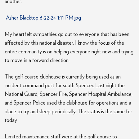
another.
Asher Blacktop 6-22-24 1:11 PM.jpg
My heartfelt sympathies go out to everyone that has been
affected by this national disaster. I know the focus of the
entire community is on helping everyone right now and trying
to move in a forward direction.
The golf course clubhouse is currently being used as an
incident command post for south Spencer. Last night the
National Guard, Spencer Fire, Spencer Hospital Ambulance,
and Spencer Police used the clubhouse for operations and a
place to try and sleep periodically. The status is the same for
today.
Limited maintenance staff were at the golf course to