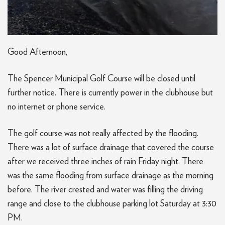
Good Afternoon,
The Spencer Municipal Golf Course will be closed until
further notice. There is currently power in the clubhouse but
no internet or phone service.
The golf course was not really affected by the flooding.
There was a lot of surface drainage that covered the course
after we received three inches of rain Friday night. There
was the same flooding from surface drainage as the morning
before. The river crested and water was filling the driving
range and close to the clubhouse parking lot Saturday at 3:30
PM.