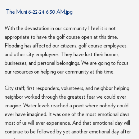
The Muni 6-22-24 6:30 AM.jpg
With the devastation in our community I feel it is not
appropriate to have the golf course open at this time.
Flooding has affected our citizens, golf course employees,
and other city employees. They have lost their homes,
businesses, and personal belongings. We are going to focus
our resources on helping our community at this time.
City staff, first responders, volunteers, and neighbor helping
neighbor worked through the greatest fear we could ever
imagine. Water levels reached a point where nobody could
ever have imagined. It was one of the most emotional days
most of us will ever experience. And that emotional day will
continue to be followed by yet another emotional day after