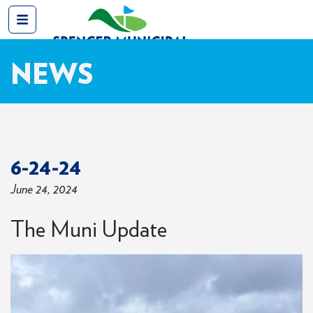
NEWS
6-24-24
June 24, 2024
The Muni Update