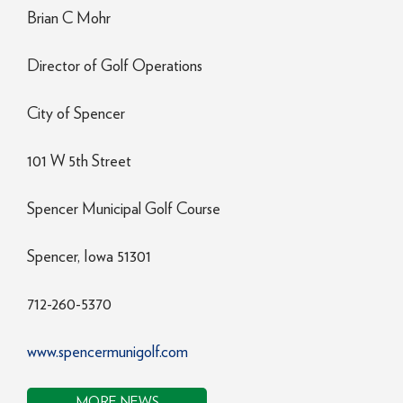
Brian C Mohr
Director of Golf Operations
City of Spencer
101 W 5th Street
Spencer Municipal Golf Course
Spencer, Iowa 51301
712-260-5370
www.spencermunigolf.com
MORE NEWS