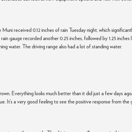
The Muni received 0.12 inches of rain Tuesday night, which signific
ain gauge recorded another 0.25 inches, followed by 1.25 inches l
ing water. The driving range also had a lot of standing water.
s crown. Everything looks much better than it did just a few days 
ue. It’s a very good feeling to see the positive response from the g