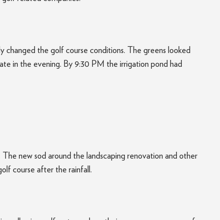
antly changed the golf course conditions. The greens looked
ate in the evening. By 9:30 PM the irrigation pond had
ago. The new sod around the landscaping renovation and other
olf course after the rainfall.