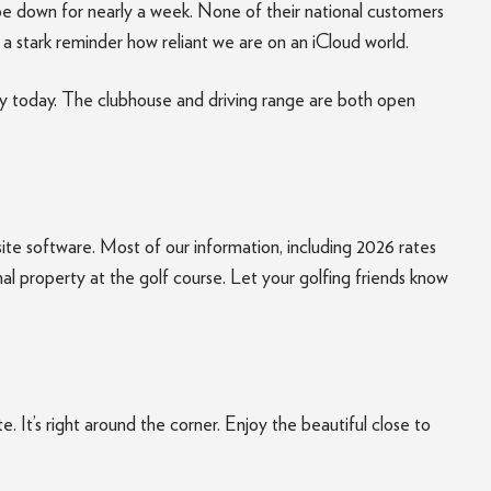
e down for nearly a week. None of their national customers
f a stark reminder how reliant we are on an iCloud world.
day today. The clubhouse and driving range are both open
site software. Most of our information, including 2026 rates
al property at the golf course. Let your golfing friends know
It’s right around the corner. Enjoy the beautiful close to