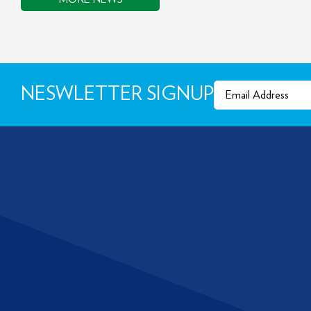
Email
(Required)
NESWLETTER SIGNUP