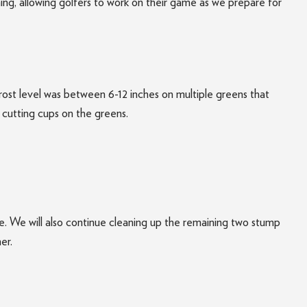
ing, allowing golfers to work on their game as we prepare for
ost level was between 6-12 inches on multiple greens that
t cutting cups on the greens.
e. We will also continue cleaning up the remaining two stump
er.