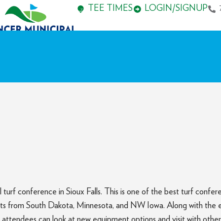
TEE TIMES
LOGIN/SIGNUP
urf conference in Sioux Falls. This is one of the best turf confe
s from South Dakota, Minnesota, and NW Iowa. Along with the educ
 attendees can look at new equipment options and visit with other