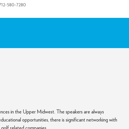
712-580-7280
rences in the Upper Midwest. The speakers are always
ational opportunities, there is significant networking with
 golf related companies.