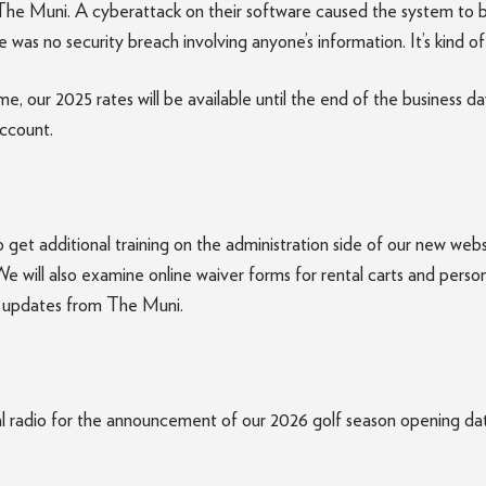
he Muni. A cyberattack on their software caused the system to b
was no security breach involving anyone’s information. It’s kind o
, our 2025 rates will be available until the end of the business 
account.
o get additional training on the administration side of our new web
e will also examine online waiver forms for rental carts and person
ve updates from The Muni.
radio for the announcement of our 2026 golf season opening date. 