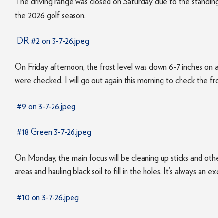
The driving range was closed on Saturday due to the standing 
the 2026 golf season.
DR #2 on 3-7-26.jpeg
On Friday afternoon, the frost level was down 6-7 inches on 
were checked. I will go out again this morning to check the fr
#9 on 3-7-26.jpeg
#18 Green 3-7-26.jpeg
On Monday, the main focus will be cleaning up sticks and othe
areas and hauling black soil to fill in the holes. It’s always an
#10 on 3-7-26.jpeg