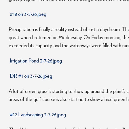
#18 on 3-5-26.jpeg
Precipitation is finally a reality instead of just a daydream. 
great when I returned on Wednesday. On Friday morning, the r
exceeded its capacity, and the waterways were filled with runn
Irrigation Pond 3-7-26.jpeg
DR #1 on 3-7-26.jpeg
A lot of green grass is starting to show up around the plant’
areas of the golf course is also starting to show a nice green h
#12 Landscaping 3-7-26.jpeg