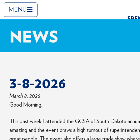
MENU
NEWS
3-8-2026
March 8, 2026
Good Morning,
This past week I attended the GCSA of South Dakota annual t
amazing and the event draws a high turnout of superintendent
great people. The event also offers a large trade show where