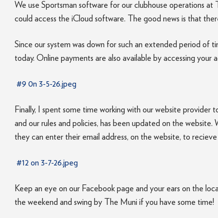
We use Sportsman software for our clubhouse operations at T
could access the iCloud software. The good news is that there 
Since our system was down for such an extended period of time
today. Online payments are also available by accessing your 
#9 0n 3-5-26.jpeg
Finally, I spent some time working with our website provider t
and our rules and policies, has been updated on the website. W
they can enter their email address, on the website, to recie
#12 on 3-7-26.jpeg
Keep an eye on our Facebook page and your ears on the local 
the weekend and swing by The Muni if you have some time!