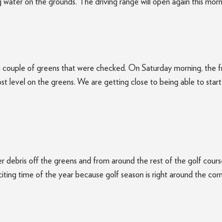
water on the grounds. The driving range will open again this morn
a couple of greens that were checked. On Saturday morning, the fr
ost level on the greens. We are getting close to being able to star
r debris off the greens and from around the rest of the golf cours
 exciting time of the year because golf season is right around the corn