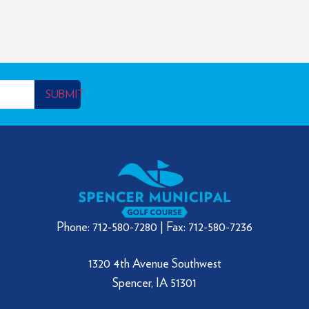
SUBMIT
Phone: 712-580-7280 | Fax: 712-580-7236
1320 4th Avenue Southwest
Spencer, IA 51301