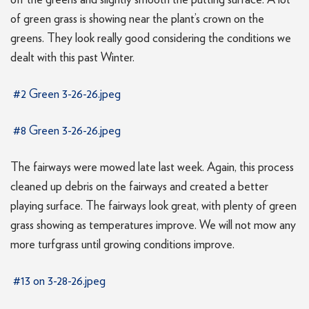
off the greens and slightly smooth the putting surface. A lot
of green grass is showing near the plant’s crown on the
greens. They look really good considering the conditions we
dealt with this past Winter.
#2 Green 3-26-26.jpeg
#8 Green 3-26-26.jpeg
The fairways were mowed late last week. Again, this process
cleaned up debris on the fairways and created a better
playing surface. The fairways look great, with plenty of green
grass showing as temperatures improve. We will not mow any
more turfgrass until growing conditions improve.
#13 on 3-28-26.jpeg