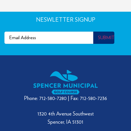
NESWLETTER SIGNUP
Email
(Required)
SUBMIT
Phone: 712-580-7280 | Fax: 712-580-7236
1320 4th Avenue Southwest
Spencer, IA 51301