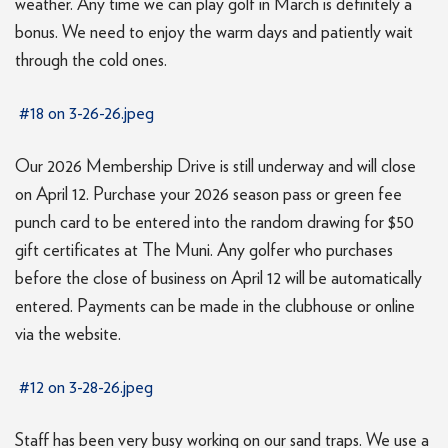
weather. Any time we can play golf in March is definitely a
bonus. We need to enjoy the warm days and patiently wait
through the cold ones.
#18 on 3-26-26.jpeg
Our 2026 Membership Drive is still underway and will close
on April 12. Purchase your 2026 season pass or green fee
punch card to be entered into the random drawing for $50
gift certificates at The Muni. Any golfer who purchases
before the close of business on April 12 will be automatically
entered. Payments can be made in the clubhouse or online
via the website.
#12 on 3-28-26.jpeg
Staff has been very busy working on our sand traps. We use a