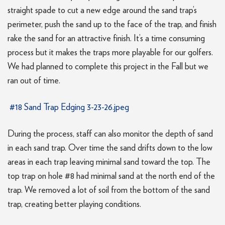
straight spade to cut a new edge around the sand trap’s
perimeter, push the sand up to the face of the trap, and finish
rake the sand for an attractive finish. It’s a time consuming
process but it makes the traps more playable for our golfers.
We had planned to complete this project in the Fall but we
ran out of time.
#18 Sand Trap Edging 3-23-26.jpeg
During the process, staff can also monitor the depth of sand
in each sand trap. Over time the sand drifts down to the low
areas in each trap leaving minimal sand toward the top. The
top trap on hole #8 had minimal sand at the north end of the
trap. We removed a lot of soil from the bottom of the sand
trap, creating better playing conditions.