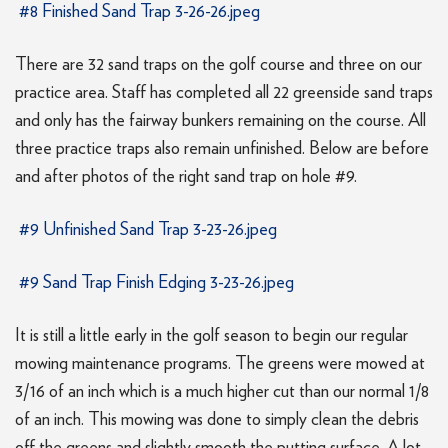
#8 Finished Sand Trap 3-26-26.jpeg
There are 32 sand traps on the golf course and three on our
practice area. Staff has completed all 22 greenside sand traps
and only has the fairway bunkers remaining on the course. All
three practice traps also remain unfinished. Below are before
and after photos of the right sand trap on hole #9.
#9 Unfinished Sand Trap 3-23-26.jpeg
#9 Sand Trap Finish Edging 3-23-26.jpeg
It is still a little early in the golf season to begin our regular
mowing maintenance programs. The greens were mowed at
3/16 of an inch which is a much higher cut than our normal 1/8
of an inch. This mowing was done to simply clean the debris