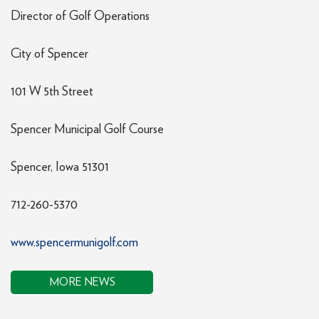
Director of Golf Operations
City of Spencer
101 W 5th Street
Spencer Municipal Golf Course
Spencer, Iowa 51301
712-260-5370
www.spencermunigolf.com
MORE NEWS