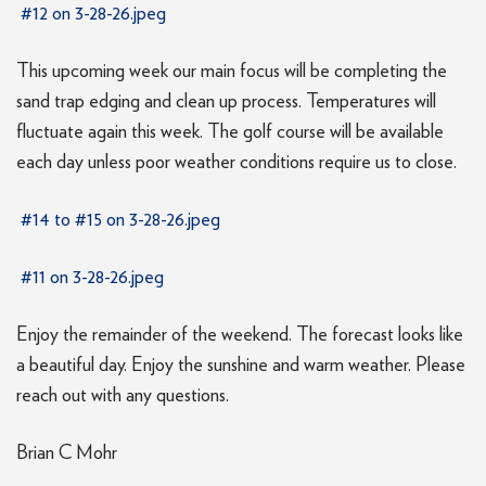
#12 on 3-28-26.jpeg
This upcoming week our main focus will be completing the
sand trap edging and clean up process. Temperatures will
fluctuate again this week. The golf course will be available
each day unless poor weather conditions require us to close.
#14 to #15 on 3-28-26.jpeg
#11 on 3-28-26.jpeg
Enjoy the remainder of the weekend. The forecast looks like
a beautiful day. Enjoy the sunshine and warm weather. Please
reach out with any questions.
Brian C Mohr