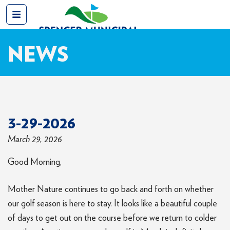
NEWS
3-29-2026
March 29, 2026
Good Morning,
Mother Nature continues to go back and forth on whether
our golf season is here to stay. It looks like a beautiful couple
of days to get out on the course before we return to colder