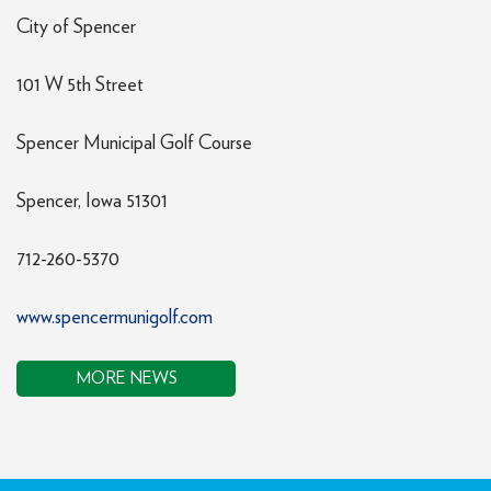
City of Spencer
101 W 5th Street
Spencer Municipal Golf Course
Spencer, Iowa 51301
712-260-5370
www.spencermunigolf.com
MORE NEWS