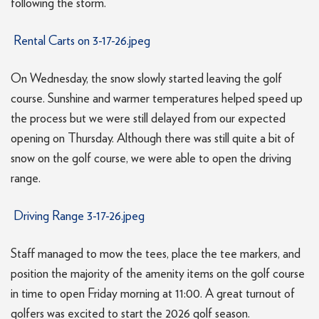
following the storm.
Rental Carts on 3-17-26.jpeg
On Wednesday, the snow slowly started leaving the golf
course. Sunshine and warmer temperatures helped speed up
the process but we were still delayed from our expected
opening on Thursday. Although there was still quite a bit of
snow on the golf course, we were able to open the driving
range.
Driving Range 3-17-26.jpeg
Staff managed to mow the tees, place the tee markers, and
position the majority of the amenity items on the golf course
in time to open Friday morning at 11:00. A great turnout of
golfers was excited to start the 2026 golf season.