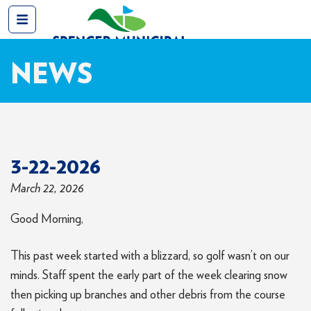
NEWS
3-22-2026
March 22, 2026
Good Morning,
This past week started with a blizzard, so golf wasn’t on our
minds. Staff spent the early part of the week clearing snow
then picking up branches and other debris from the course