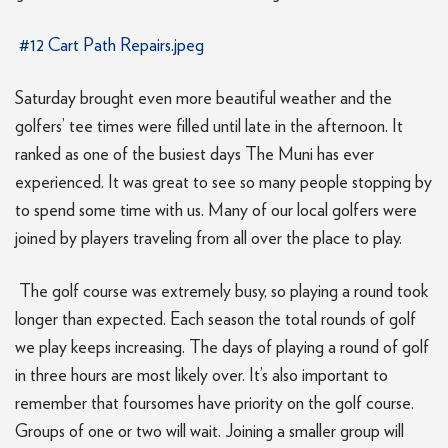
#12 Cart Path Repairs.jpeg
Saturday brought even more beautiful weather and the
golfers’ tee times were filled until late in the afternoon. It
ranked as one of the busiest days The Muni has ever
experienced. It was great to see so many people stopping by
to spend some time with us. Many of our local golfers were
joined by players traveling from all over the place to play.
The golf course was extremely busy, so playing a round took
longer than expected. Each season the total rounds of golf
we play keeps increasing. The days of playing a round of golf
in three hours are most likely over. It’s also important to
remember that foursomes have priority on the golf course.
Groups of one or two will wait. Joining a smaller group will