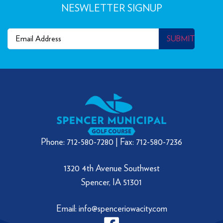
NESWLETTER SIGNUP
Email
(Required)
SUBMIT
Phone: 712-580-7280 | Fax: 712-580-7236
1320 4th Avenue Southwest
Spencer, IA 51301
Email: info@spenceriowacity.com