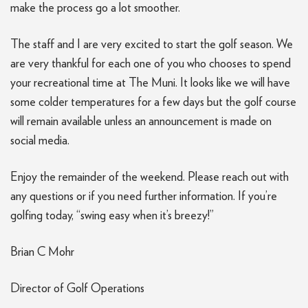
make the process go a lot smoother.
The staff and I are very excited to start the golf season. We
are very thankful for each one of you who chooses to spend
your recreational time at The Muni. It looks like we will have
some colder temperatures for a few days but the golf course
will remain available unless an announcement is made on
social media.
Enjoy the remainder of the weekend. Please reach out with
any questions or if you need further information. If you’re
golfing today, “swing easy when it’s breezy!”
Brian C Mohr
Director of Golf Operations