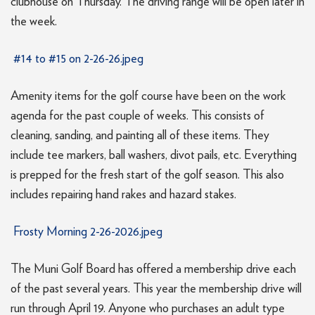
clubhouse on Thursday. The driving range will be open later in
the week.
#14 to #15 on 2-26-26.jpeg
Amenity items for the golf course have been on the work
agenda for the past couple of weeks. This consists of
cleaning, sanding, and painting all of these items. They
include tee markers, ball washers, divot pails, etc. Everything
is prepped for the fresh start of the golf season. This also
includes repairing hand rakes and hazard stakes.
Frosty Morning 2-26-2026.jpeg
The Muni Golf Board has offered a membership drive each
of the past several years. This year the membership drive will
run through April 19. Anyone who purchases an adult type