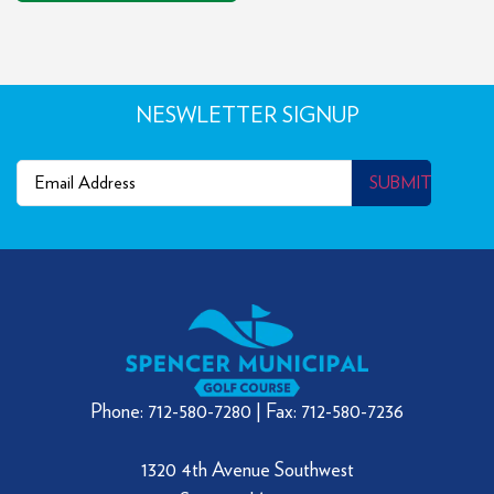
NESWLETTER SIGNUP
Email
(Required)
SUBMIT
Phone: 712-580-7280 | Fax: 712-580-7236
1320 4th Avenue Southwest