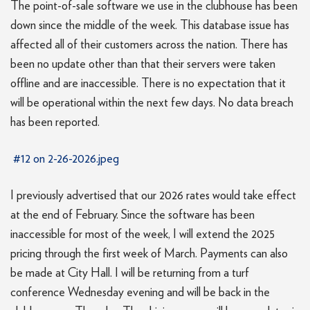
The point-of-sale software we use in the clubhouse has been
down since the middle of the week. This database issue has
affected all of their customers across the nation. There has
been no update other than that their servers were taken
offline and are inaccessible. There is no expectation that it
will be operational within the next few days. No data breach
has been reported.
#12 on 2-26-2026.jpeg
I previously advertised that our 2026 rates would take effect
at the end of February. Since the software has been
inaccessible for most of the week, I will extend the 2025
pricing through the first week of March. Payments can also
be made at City Hall. I will be returning from a turf
conference Wednesday evening and will be back in the