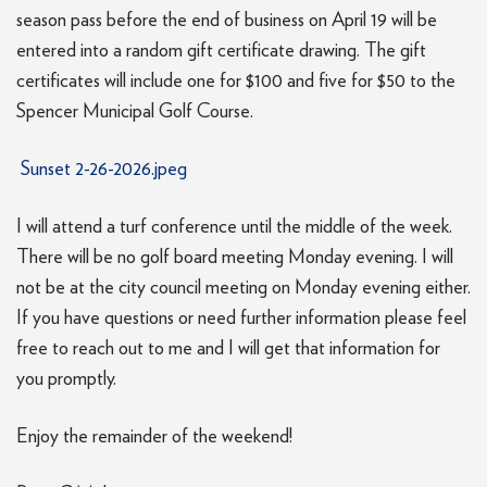
season pass before the end of business on April 19 will be
entered into a random gift certificate drawing. The gift
certificates will include one for $100 and five for $50 to the
Spencer Municipal Golf Course.
Sunset 2-26-2026.jpeg
I will attend a turf conference until the middle of the week.
There will be no golf board meeting Monday evening. I will
not be at the city council meeting on Monday evening either.
If you have questions or need further information please feel
free to reach out to me and I will get that information for
you promptly.
Enjoy the remainder of the weekend!