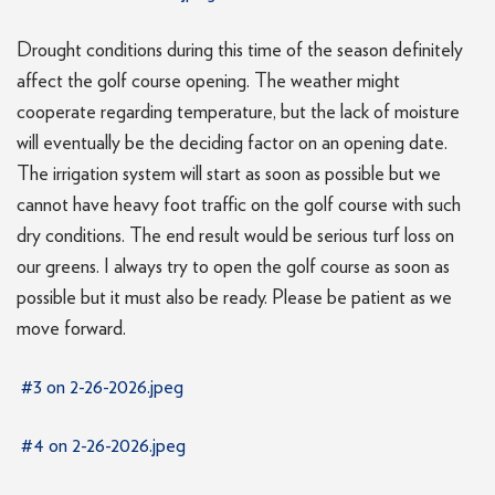
Drought conditions during this time of the season definitely
affect the golf course opening. The weather might
cooperate regarding temperature, but the lack of moisture
will eventually be the deciding factor on an opening date.
The irrigation system will start as soon as possible but we
cannot have heavy foot traffic on the golf course with such
dry conditions. The end result would be serious turf loss on
our greens. I always try to open the golf course as soon as
possible but it must also be ready. Please be patient as we
move forward.
#3 on 2-26-2026.jpeg
#4 on 2-26-2026.jpeg