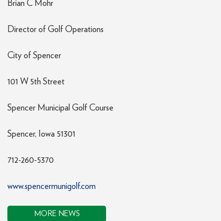
Brian C Mohr
Director of Golf Operations
City of Spencer
101 W 5th Street
Spencer Municipal Golf Course
Spencer, Iowa 51301
712-260-5370
www.spencermunigolf.com
MORE NEWS