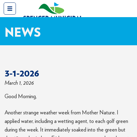
NEWS
3-1-2026
March 1, 2026
Good Morning,
Another strange weather week from Mother Nature. I
applied water, including a wetting agent, to each golf green
during the week. It immediately soaked into the green but