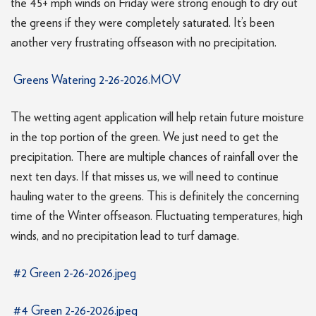
the 45+ mph winds on Friday were strong enough to dry out
the greens if they were completely saturated. It’s been
another very frustrating offseason with no precipitation.
Greens Watering 2-26-2026.MOV
The wetting agent application will help retain future moisture
in the top portion of the green. We just need to get the
precipitation. There are multiple chances of rainfall over the
next ten days. If that misses us, we will need to continue
hauling water to the greens. This is definitely the concerning
time of the Winter offseason. Fluctuating temperatures, high
winds, and no precipitation lead to turf damage.
#2 Green 2-26-2026.jpeg
#4 Green 2-26-2026.jpeg