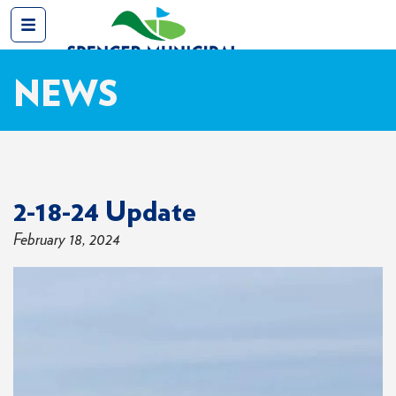
NEWS
2-18-24 Update
February 18, 2024