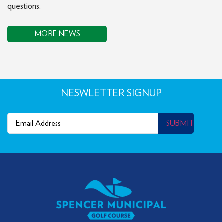
questions.
MORE NEWS
NESWLETTER SIGNUP
Email
(Required)
SUBMIT