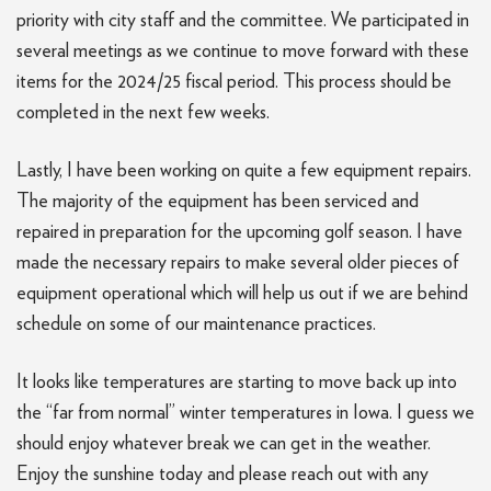
priority with city staff and the committee. We participated in
several meetings as we continue to move forward with these
items for the 2024/25 fiscal period. This process should be
completed in the next few weeks.
Lastly, I have been working on quite a few equipment repairs.
The majority of the equipment has been serviced and
repaired in preparation for the upcoming golf season. I have
made the necessary repairs to make several older pieces of
equipment operational which will help us out if we are behind
schedule on some of our maintenance practices.
It looks like temperatures are starting to move back up into
the “far from normal” winter temperatures in Iowa. I guess we
should enjoy whatever break we can get in the weather.
Enjoy the sunshine today and please reach out with any