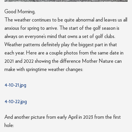
Good Morning,
The weather continues to be quite abnormal and leaves us all
anxious for spring to arrive. The start of the golf season is
always on everyone’s mind that owns a set of golf clubs.
Weather patterns definitely play the biggest part in that
each year. Here are a couple photos from the same date in
2021 and 2022 showing the difference Mother Nature can
make with springtime weather changes:
4-10-21.jpg
4-10-22.jpg
And another picture from early April in 2023 from the first
hole: