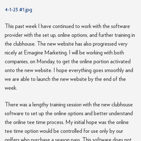
4-1-23 #1.jpg
This past week I have continued to work with the software
provider with the set up, online options, and further training in
the clubhouse. The new website has also progressed very
nicely at Emagine Marketing. I will be working with both
companies, on Monday, to get the online portion activated
onto the new website. I hope everything goes smoothly and
we are able to launch the new website by the end of the
week.
There was a lengthy training session with the new clubhouse
software to set up the online options and better understand
the online tee time process. My initial hope was the online
tee time option would be controlled for use only by our
golfers who purchase a season pass. This software does not