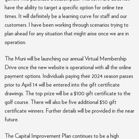
have the ability to target a specific option for online tee
times. It will definitely be a learning curve for staff and our
customers. I have been working through scenarios trying to
plan ahead for any situation that might arise once we are in
operation.
The Muni will be launching our annual Virtual Membership
Drive once the new website is operational with all the online
payment options. Individuals paying their 2024 season passes
prior to April 14 will be entered into the gift certificate
drawings. The top prize will be a $100 gift certificate to the
golf course. There will also be five additional $50 gift
certificate winners. Further details will be provided in the near
future.
The Capital Improvement Plan continues to be a high